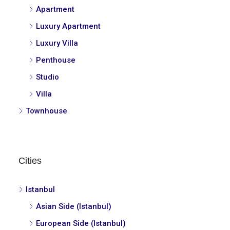
Apartment
Luxury Apartment
Luxury Villa
Penthouse
Studio
Villa
Townhouse
Cities
Istanbul
Asian Side (Istanbul)
European Side (Istanbul)