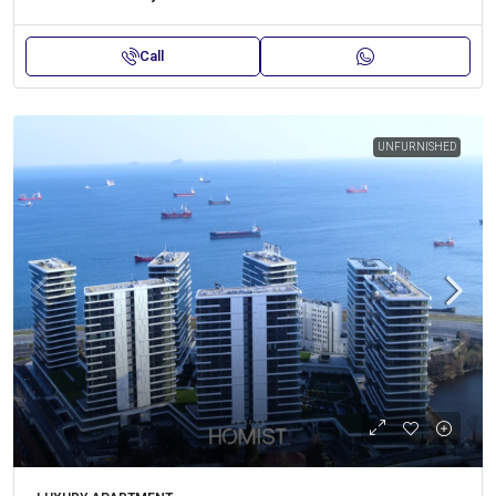
Call
UNFURNISHED