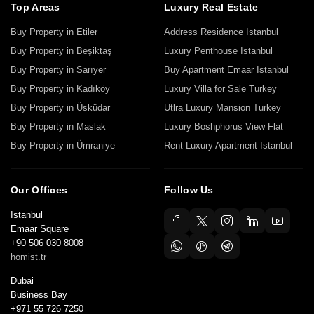
Top Areas
Luxury Real Estate
Buy Property in Etiler
Address Residence Istanbul
Buy Property in Beşiktaş
Luxury Penthouse Istanbul
Buy Property in Sarıyer
Buy Apartment Emaar Istanbul
Buy Property in Kadıköy
Luxury Villa for Sale Turkey
Buy Property in Üsküdar
Utlra Luxury Mansion Turkey
Buy Property in Maslak
Luxury Boshphorus View Flat
Buy Property in Ümraniye
Rent Luxury Apartment Istanbul
Our Offices
Follow Us
Istanbul
Emaar Square
+90 506 030 8008
homist.tr
Dubai
Business Bay
+971 55 726 7250