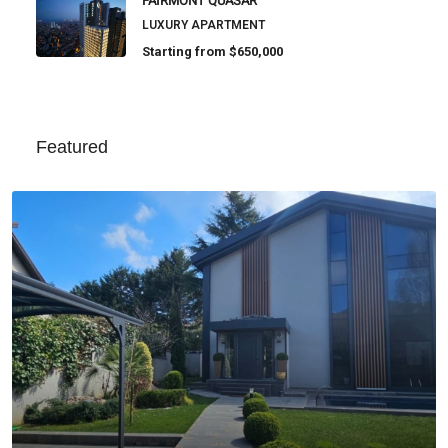
FAIRMONT QUASAR
LUXURY APARTMENT
Starting from
$650,000
Featured