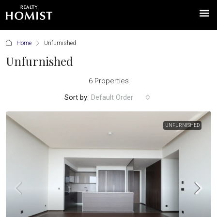
Home
Unfurnished
Unfurnished
6 Properties
Sort by:
Default Order
UNFURNISHED