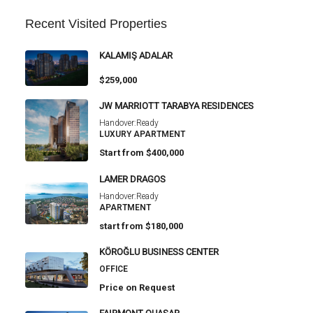
Recent Visited Properties
KALAMIŞ ADALAR
$259,000
JW MARRIOTT TARABYA RESIDENCES
Handover:
Ready
LUXURY APARTMENT
Start from
$400,000
LAMER DRAGOS
Handover:
Ready
APARTMENT
start from
$180,000
KÖROĞLU BUSINESS CENTER
OFFICE
Price on Request