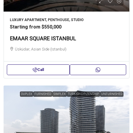
LUXURY APARTMENT, PENTHOUSE, STUDIO
Starting from
$550,000
EMAAR SQUARE ISTANBUL
Üsküdar, Asian Side (Istanbul)
Call
DUPLEX
FURNISHED
SIMPLEX
TURKISH CITIZENSHIP
UNFURNISHED