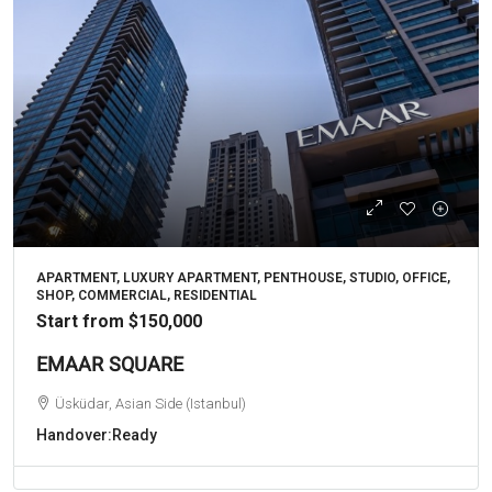
APARTMENT, LUXURY APARTMENT, PENTHOUSE, STUDIO, OFFICE,
SHOP, COMMERCIAL, RESIDENTIAL
Start from
$150,000
EMAAR SQUARE
Üsküdar, Asian Side (Istanbul)
Handover:
Ready