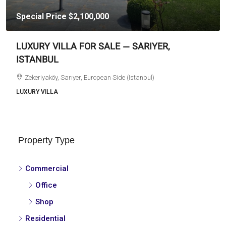
Special Price
$2,100,000
LUXURY VILLA FOR SALE — SARIYER,
ISTANBUL
Zekeriyaköy, Sarıyer, European Side (Istanbul)
LUXURY VILLA
Property Type
Commercial
Office
Shop
Residential