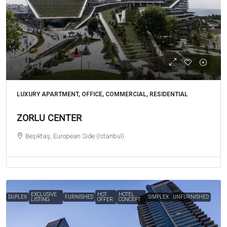
LUXURY APARTMENT, OFFICE, COMMERCIAL, RESIDENTIAL
ZORLU CENTER
Beşiktaş, European Side (Istanbul)
EXCLUSIVE
HOT
HOTEL
DUPLEX
FURNISHED
SIMPLEX
UNFURNISHED
LISTING
OFFER
CONCEPT