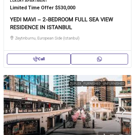
LUXURY APARTMENT
Limited Time Offer
$530,000
YEDI MAVI – 2-BEDROOM FULL SEA VIEW
RESIDENCE IN ISTANBUL
Zeytinburnu, European Side (Istanbul)
Call
DUPLEX
FURNISHED
UNFURNISHED