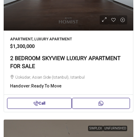
APARTMENT, LUXURY APARTMENT
$1,300,000
2 BEDROOM SKYVIEW LUXURY APARTMENT
FOR SALE
Üsküdar, Asian Side (Istanbul), Istanbul
Handover:
Ready To Move
Call
SIMPLEX
UNFURNISHED