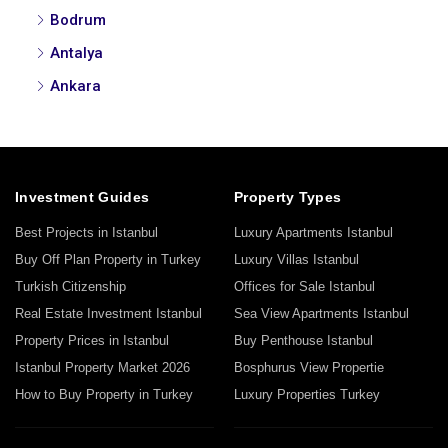
Bodrum
Antalya
Ankara
Investment Guides
Property Types
Best Projects in Istanbul
Luxury Apartments Istanbul
Buy Off Plan Property in Turkey
Luxury Villas Istanbul
Turkish Citizenship
Offices for Sale Istanbul
Real Estate Investment Istanbul
Sea View Apartments Istanbul
Property Prices in Istanbul
Buy Penthouse Istanbul
Istanbul Property Market 2026
Bosphurus View Propertie
How to Buy Property in Turkey
Luxury Properties Turkey