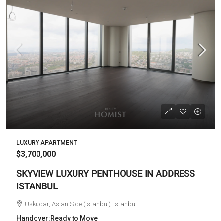
LUXURY APARTMENT
$3,700,000
SKYVIEW LUXURY PENTHOUSE IN ADDRESS
ISTANBUL
Üsküdar, Asian Side (Istanbul), Istanbul
Handover:
Ready to Move