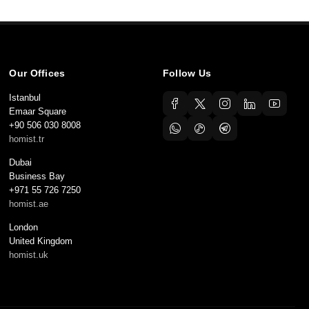
Our Offices
Follow Us
Istanbul
Emaar Square
+90 506 030 8008
homist.tr
Dubai
Business Bay
+971 55 726 7250
homist.ae
London
United Kingdom
homist.uk