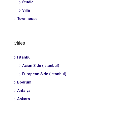
Studio
Villa
Townhouse
Cities
Istanbul
Asian Side (Istanbul)
European Side (Istanbul)
Bodrum
Antalya
Ankara