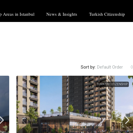
p Areas in Istanbul
News & Insights
Turkish Citizenship
Sort by:
Default Order
TURKISH CITIZENSHIP