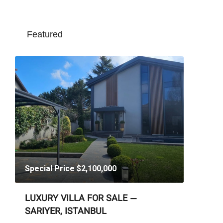
Featured
Special Price
$2,100,000
LUXURY VILLA FOR SALE —
SARIYER, ISTANBUL