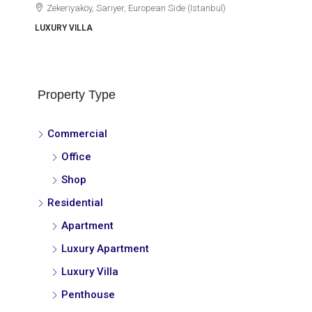
Zekeriyaköy, Sarıyer, European Side (Istanbul)
LUXURY VILLA
Property Type
Commercial
Office
Shop
Residential
Apartment
Luxury Apartment
Luxury Villa
Penthouse