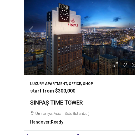
LUXURY APARTMENT, OFFICE, SHOP
start from
$300,000
SINPAŞ TIME TOWER
Ümraniye, Asian Side (Istanbul)
Handover:
Ready