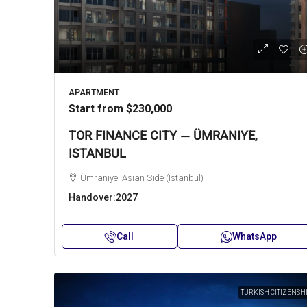
APARTMENT
Start from
$230,000
TOR FINANCE CITY — ÜMRANIYE,
ISTANBUL
Ümraniye, Asian Side (Istanbul)
Handover:
2027
Call
WhatsApp
TURKISH CITIZENSH