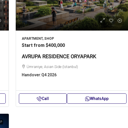
APARTMENT, SHOP
Start from
$400,000
AVRUPA RESIDENCE ORYAPARK
Ümraniye, Asian Side (Istanbul)
Handover:
Q4 2026
Call
WhatsApp
IP