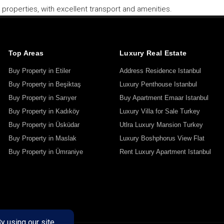
properties, with excellent transport and amenities.
Top Areas
Luxury Real Estate
Buy Property in Etiler
Address Residence Istanbul
Buy Property in Beşiktaş
Luxury Penthouse Istanbul
Buy Property in Sarıyer
Buy Apartment Emaar Istanbul
Buy Property in Kadıköy
Luxury Villa for Sale Turkey
Buy Property in Üsküdar
Utlra Luxury Mansion Turkey
Buy Property in Maslak
Luxury Boshphorus View Flat
Buy Property in Ümraniye
Rent Luxury Apartment Istanbul