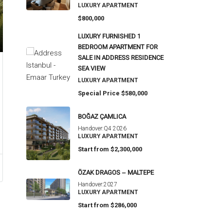
LUXURY APARTMENT
$800,000
LUXURY FURNISHED 1
BEDROOM APARTMENT FOR
SALE IN ADDRESS RESIDENCE
SEA VIEW
LUXURY APARTMENT
Special Price
$580,000
BOĞAZ ÇAMLICA
Handover:
Q4 2026
LUXURY APARTMENT
Start from
$2,300,000
ÖZAK DRAGOS – MALTEPE
Handover:
2027
LUXURY APARTMENT
Start from
$286,000