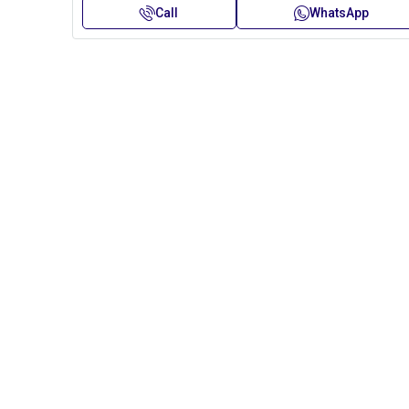
Call
WhatsApp