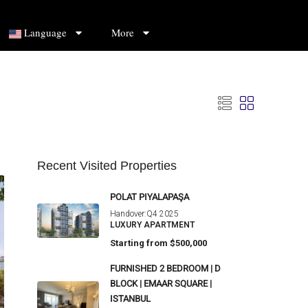
Language
More
Recent Visited Properties
POLAT PIYALAPAŞA
Handover:
Q4 2025
LUXURY APARTMENT
Starting from
$500,000
FURNISHED 2 BEDROOM | D
BLOCK | EMAAR SQUARE |
ISTANBUL