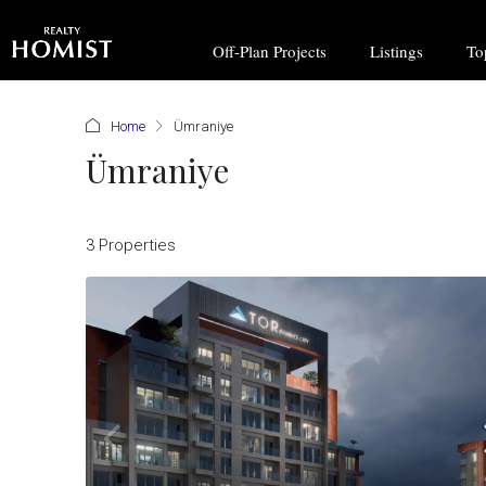
Off-Plan Projects
Listings
To
Home
Ümraniye
Ümraniye
3 Properties