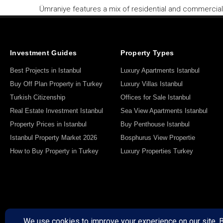
Ümraniye features a mix of residential and commercial 
Investment Guides
Property Types
Best Projects in Istanbul
Luxury Apartments Istanbul
Buy Off Plan Property in Turkey
Luxury Villas Istanbul
Turkish Citizenship
Offices for Sale Istanbul
Real Estate Investment Istanbul
Sea View Apartments Istanbul
Property Prices in Istanbul
Buy Penthouse Istanbul
Istanbul Property Market 2026
Bosphurus View Propertie
How to Buy Property in Turkey
Luxury Properties Turkey