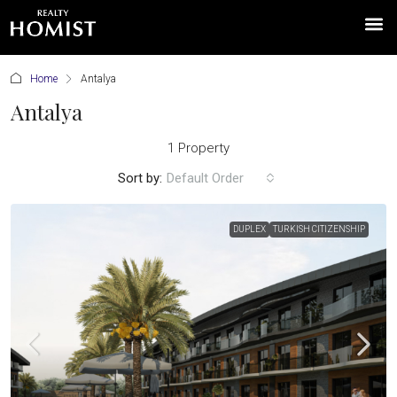
Home
Antalya
Antalya
1 Property
Sort by:
Default Order
DUPLEX
TURKISH CITIZENSHIP