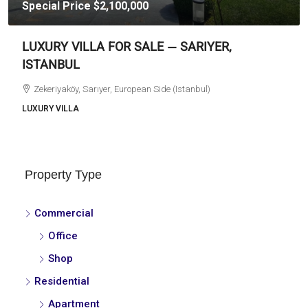
Special Price
$2,100,000
LUXURY VILLA FOR SALE — SARIYER,
ISTANBUL
Zekeriyaköy, Sarıyer, European Side (Istanbul)
LUXURY VILLA
Property Type
Commercial
Office
Shop
Residential
Apartment