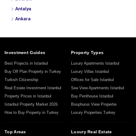
Antalya
Ankara
Investment Guides
Property Types
Best Projects in Istanbul
Luxury Apartments Istanbul
Buy Off Plan Property in Turkey
Luxury Villas Istanbul
Turkish Citizenship
Offices for Sale Istanbul
Real Estate Investment Istanbul
Sea View Apartments Istanbul
Property Prices in Istanbul
Buy Penthouse Istanbul
Istanbul Property Market 2026
Bosphurus View Propertie
How to Buy Property in Turkey
Luxury Properties Turkey
Top Areas
Luxury Real Estate