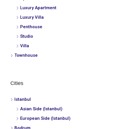
Luxury Apartment
Luxury Villa
Penthouse
Studio
Villa
Townhouse
Cities
Istanbul
Asian Side (Istanbul)
European Side (Istanbul)
Bodrum