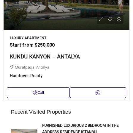
LUXURY APARTMENT
Start from
$250,000
KUNDU KANYON – ANTALYA
Muratpaşa, Antalya
Handover:
Ready
Call
Recent Visited Properties
FURNISHED LUXURIOUS 2 BEDROOM IN THE
ADDRESS RESIDENCE ISTANBUL