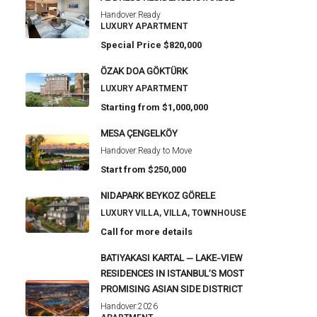
Handover:
Ready
LUXURY APARTMENT
Special Price
$820,000
ÖZAK DOA GÖKTÜRK
LUXURY APARTMENT
Starting from
$1,000,000
MESA ÇENGELKÖY
Handover:
Ready to Move
Start from
$250,000
NIDAPARK BEYKOZ GÖRELE
LUXURY VILLA, VILLA, TOWNHOUSE
Call for more details
BATIYAKASI KARTAL — LAKE-VIEW
RESIDENCES IN ISTANBUL’S MOST
PROMISING ASIAN SIDE DISTRICT
Handover:
2026