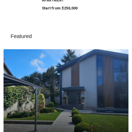
APARTMENT
Start from
$250,000
Featured