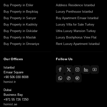
Buy Property in Etiler
Address Residence Istanbul
Buy Property in Beşiktaş
Luxury Penthouse Istanbul
Buy Property in Sarıyer
Buy Apartment Emaar Istanbul
Buy Property in Kadıköy
Luxury Villa for Sale Turkey
Buy Property in Üsküdar
Utlra Luxury Mansion Turkey
Buy Property in Maslak
Luxury Boshphorus View Flat
Buy Property in Ümraniye
Rent Luxury Apartment Istanbul
Our Offices
Follow Us
Istanbul
Emaar Square
+90 506 030 8008
homist.tr
Dubai
Business Bay
+971 55 726 7250
homist.ae