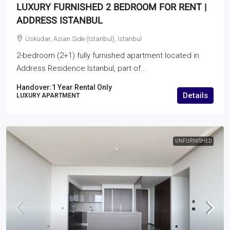
LUXURY FURNISHED 2 BEDROOM FOR RENT |
ADDRESS ISTANBUL
Üsküdar, Asian Side (Istanbul), Istanbul
2-bedroom (2+1) fully furnished apartment located in
Address Residence Istanbul, part of...
Handover:
1 Year Rental Only
Details
LUXURY APARTMENT
UNFURNISHED