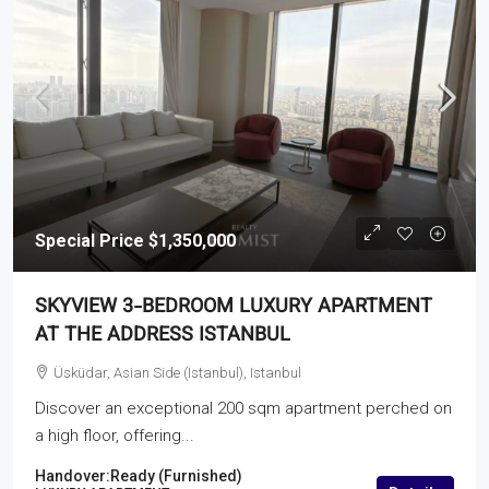
Special Price
$1,350,000
SKYVIEW 3-BEDROOM LUXURY APARTMENT
AT THE ADDRESS ISTANBUL
Üsküdar, Asian Side (Istanbul), Istanbul
Discover an exceptional 200 sqm apartment perched on
a high floor, offering...
Handover:
Ready (Furnished)