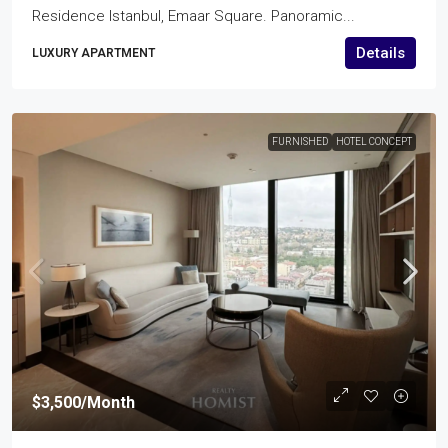
Residence Istanbul, Emaar Square. Panoramic...
Details
LUXURY APARTMENT
FURNISHED
HOTEL CONCEPT
$3,500
/Month