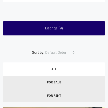
Listings (9)
Sort by:
Default Order
ALL
FOR SALE
FOR RENT