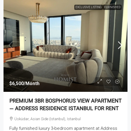
EXCLUSIVE LISTING
FURNISHED
$6,500
/Month
PREMIUM 3BR BOSPHORUS VIEW APARTMENT
— ADDRESS RESIDENCE ISTANBUL FOR RENT
Üsküdar, Asian Side (Istanbul), Istanbul
Fully furnished luxury 3-bedroom apartment at Address