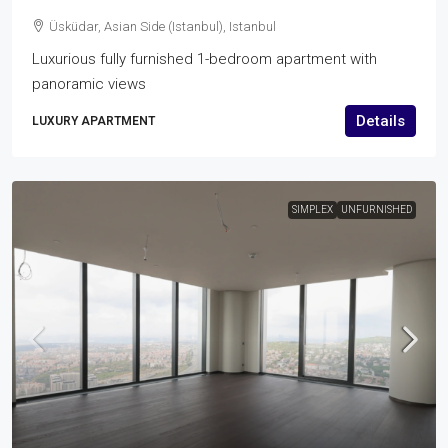
Üsküdar, Asian Side (Istanbul), Istanbul
Luxurious fully furnished 1-bedroom apartment with
panoramic views
Details
LUXURY APARTMENT
SIMPLEX
UNFURNISHED