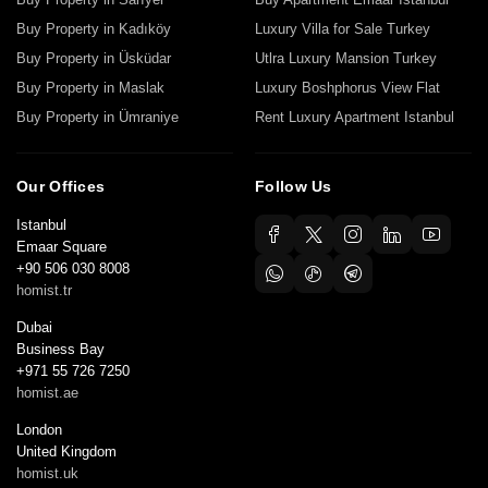
Buy Property in Kadıköy
Luxury Villa for Sale Turkey
Buy Property in Üsküdar
Utlra Luxury Mansion Turkey
Buy Property in Maslak
Luxury Boshphorus View Flat
Buy Property in Ümraniye
Rent Luxury Apartment Istanbul
Our Offices
Follow Us
Istanbul
Emaar Square
+90 506 030 8008
homist.tr
Dubai
Business Bay
+971 55 726 7250
homist.ae
London
United Kingdom
homist.uk