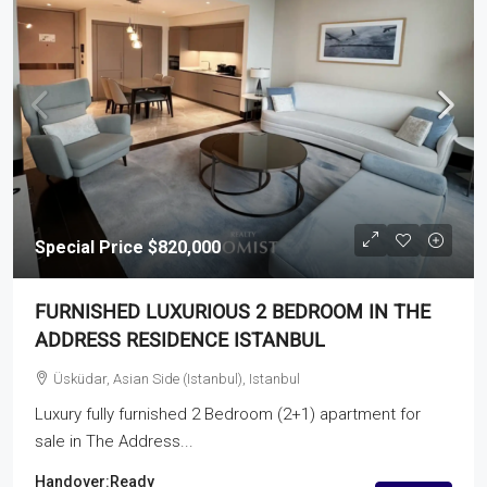
Special Price
$820,000
FURNISHED LUXURIOUS 2 BEDROOM IN THE
ADDRESS RESIDENCE ISTANBUL
Üsküdar, Asian Side (Istanbul), Istanbul
Luxury fully furnished 2 Bedroom (2+1) apartment for
sale in The Address...
Handover:
Ready