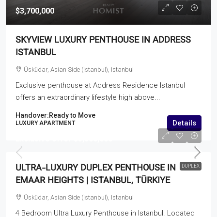
$3,700,000
SKYVIEW LUXURY PENTHOUSE IN ADDRESS
ISTANBUL
Üsküdar, Asian Side (Istanbul), Istanbul
Exclusive penthouse at Address Residence Istanbul
offers an extraordinary lifestyle high above...
Handover:
Ready to Move
Details
LUXURY APARTMENT
Exclusive offer
$5,500,000
ULTRA-LUXURY DUPLEX PENTHOUSE IN
DUPLEX
EMAAR HEIGHTS | ISTANBUL, TÜRKIYE
Üsküdar, Asian Side (Istanbul), Istanbul
4 Bedroom Ultra Luxury Penthouse in Istanbul. Located