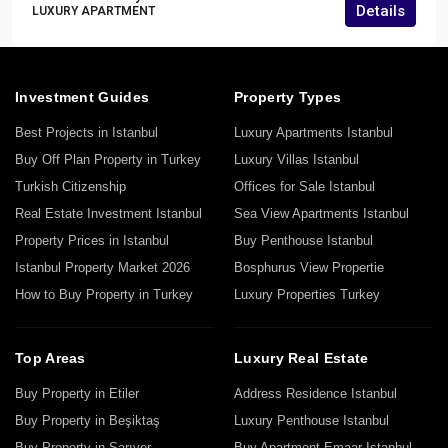
Details
LUXURY APARTMENT
Investment Guides
Property Types
Best Projects in Istanbul
Luxury Apartments Istanbul
Buy Off Plan Property in Turkey
Luxury Villas Istanbul
Turkish Citizenship
Offices for Sale Istanbul
Real Estate Investment Istanbul
Sea View Apartments Istanbul
Property Prices in Istanbul
Buy Penthouse Istanbul
Istanbul Property Market 2026
Bosphurus View Propertie
How to Buy Property in Turkey
Luxury Properties Turkey
Top Areas
Luxury Real Estate
Buy Property in Etiler
Address Residence Istanbul
Buy Property in Beşiktaş
Luxury Penthouse Istanbul
Buy Property in Sarıyer
Buy Apartment Emaar Istanbul