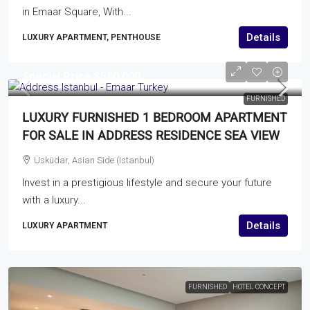
in Emaar Square, With...
Details
LUXURY APARTMENT, PENTHOUSE
Special Price
$580,000
FURNISHED
LUXURY FURNISHED 1 BEDROOM APARTMENT
FOR SALE IN ADDRESS RESIDENCE SEA VIEW
Üsküdar, Asian Side (Istanbul)
Invest in a prestigious lifestyle and secure your future
with a luxury...
Details
LUXURY APARTMENT
FURNISHED
HOTEL CONCEPT