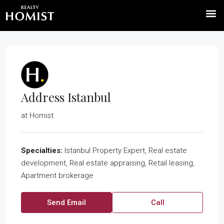
Address Istanbul
at
Homist
Specialties:
Istanbul Property Expert, Real estate
development, Real estate appraising, Retail leasing,
Apartment brokerage
Send Email
Call