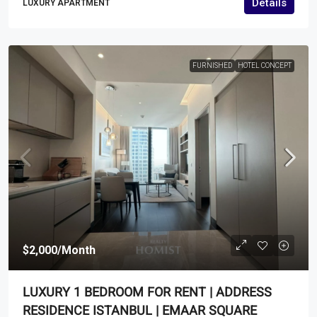
Details
LUXURY APARTMENT
FURNISHED
HOTEL CONCEPT
$2,000
/Month
LUXURY 1 BEDROOM FOR RENT | ADDRESS
RESIDENCE ISTANBUL | EMAAR SQUARE