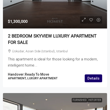
$1,300,000
2 BEDROOM SKYVIEW LUXURY APARTMENT
FOR SALE
Üsküdar, Asian Side (Istanbul), Istanbul
This apartment is ideal for those looking for a modern,
intelligent home...
Handover:
Ready To Move
Details
APARTMENT, LUXURY APARTMENT
FURNISHED
HOT OFFER