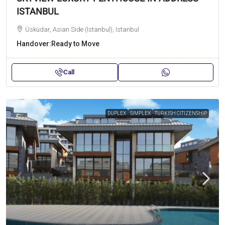
ISTANBUL
Üsküdar, Asian Side (Istanbul), Istanbul
Handover:
Ready to Move
Call
DUPLEX
SIMPLEX
TURKISH CITIZENSHIP