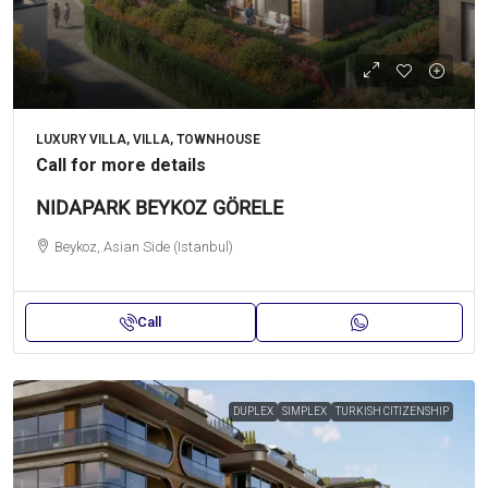
LUXURY VILLA, VILLA, TOWNHOUSE
Call for more details
NIDAPARK BEYKOZ GÖRELE
Beykoz, Asian Side (Istanbul)
Call
DUPLEX
SIMPLEX
TURKISH CITIZENSHIP