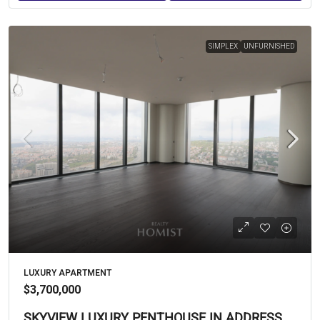
SIMPLEX
UNFURNISHED
LUXURY APARTMENT
$3,700,000
SKYVIEW LUXURY PENTHOUSE IN ADDRESS