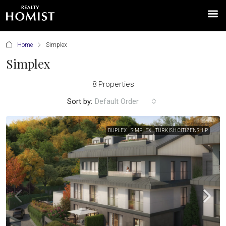
Home
Simplex
Simplex
8 Properties
Sort by:
Default Order
DUPLEX
SIMPLEX
TURKISH CITIZENSHIP