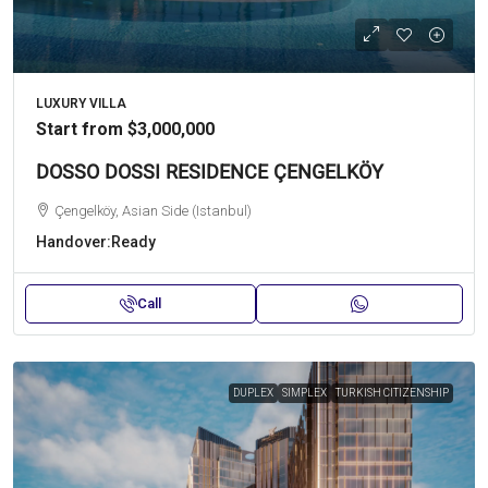
LUXURY VILLA
Start from
$3,000,000
DOSSO DOSSI RESIDENCE ÇENGELKÖY
Çengelköy, Asian Side (Istanbul)
Handover:
Ready
Call
DUPLEX
SIMPLEX
TURKISH CITIZENSHIP