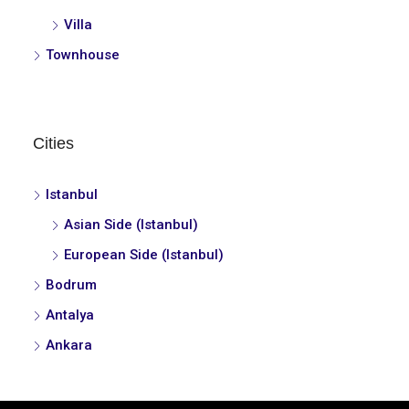
Villa
Townhouse
Cities
Istanbul
Asian Side (Istanbul)
European Side (Istanbul)
Bodrum
Antalya
Ankara