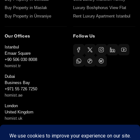
Buy Property in Maslak
Luxury Boshphorus View Flat
Buy Property in Ümraniye
Rent Luxury Apartment Istanbul
Our Offices
Follow Us
Istanbul
Emaar Square
+90 506 030 8008
homist.tr
Dubai
Business Bay
+971 55 726 7250
homist.ae
London
United Kingdom
homist.uk