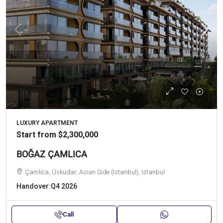
LUXURY APARTMENT
Start from
$2,300,000
BOĞAZ ÇAMLICA
Çamlıca, Üsküdar, Asian Side (Istanbul), Istanbul
Handover:
Q4 2026
Call