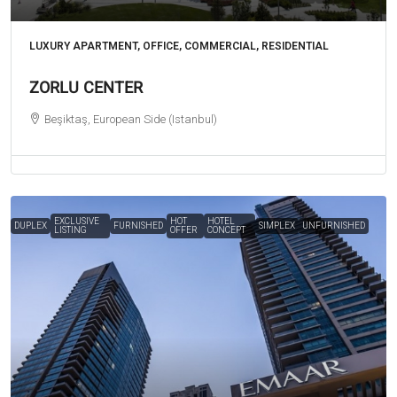
LUXURY APARTMENT, OFFICE, COMMERCIAL, RESIDENTIAL
ZORLU CENTER
Beşiktaş, European Side (Istanbul)
EXCLUSIVE
HOT
HOTEL
DUPLEX
FURNISHED
SIMPLEX
UNFURNISHED
LISTING
OFFER
CONCEPT