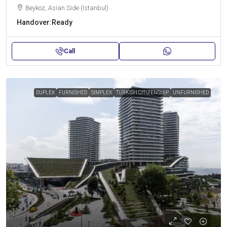
Beykoz, Asian Side (Istanbul)
Handover:
Ready
Call
DUPLEX
FURNISHED
SIMPLEX
TURKISH CITIZENSHIP
UNFURNISHED