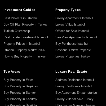
Investment Guides
Property Types
Best Projects in Istanbul
Luxury Apartments Istanbul
Buy Off Plan Property in Turkey
Luxury Villas Istanbul
Turkish Citizenship
Offices for Sale Istanbul
Real Estate Investment Istanbul
Sea View Apartments Istanbul
Property Prices in Istanbul
Buy Penthouse Istanbul
Istanbul Property Market 2026
Bosphurus View Propertie
How to Buy Property in Turkey
Luxury Properties Turkey
Top Areas
Luxury Real Estate
Buy Property in Etiler
Address Residence Istanbul
Buy Property in Beşiktaş
Luxury Penthouse Istanbul
Buy Property in Sarıyer
Buy Apartment Emaar Istanbul
Buy Property in Kadıköy
Luxury Villa for Sale Turkey
Buy Property in Üsküdar
Utlra Luxury Mansion Turkey