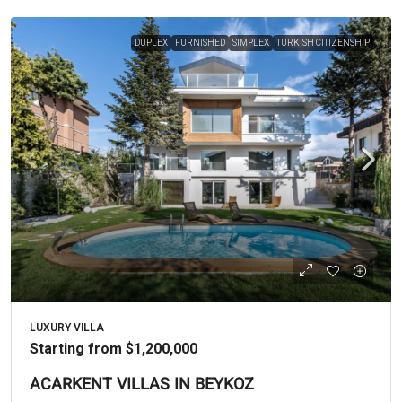
DUPLEX
FURNISHED
SIMPLEX
TURKISH CITIZENSHIP
LUXURY VILLA
Starting from
$1,200,000
ACARKENT VILLAS IN BEYKOZ