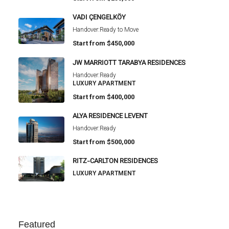
VADI ÇENGELKÖY
Handover:
Ready to Move
Start from
$450,000
JW MARRIOTT TARABYA RESIDENCES
Handover:
Ready
LUXURY APARTMENT
Start from
$400,000
ALYA RESIDENCE LEVENT
Handover:
Ready
Start from
$500,000
RITZ-CARLTON RESIDENCES
LUXURY APARTMENT
Featured