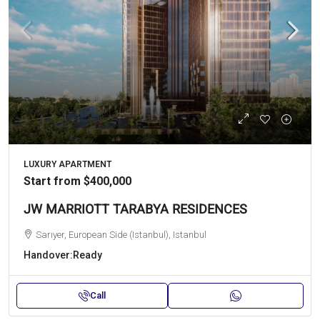
LUXURY APARTMENT
Start from
$400,000
JW MARRIOTT TARABYA RESIDENCES
Sarıyer, European Side (Istanbul), Istanbul
Handover:
Ready
Call