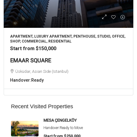
APARTMENT, LUXURY APARTMENT, PENTHOUSE, STUDIO, OFFICE,
SHOP, COMMERCIAL, RESIDENTIAL
Start from
$150,000
EMAAR SQUARE
Üsküdar, Asian Side (Istanbul)
Handover:
Ready
Recent Visited Properties
MESA ÇENGELKÖY
Handover:
Ready to Move
Start from
$250,000