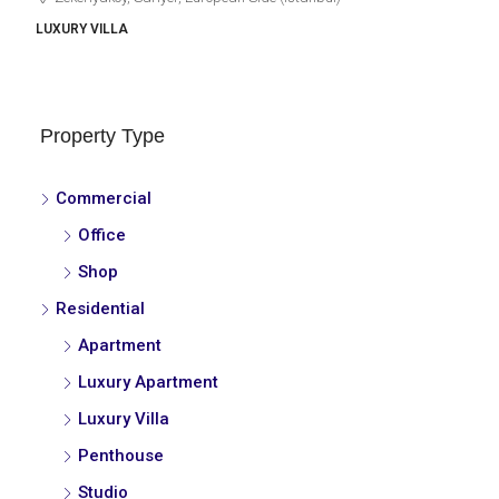
LUXURY VILLA
Property Type
Commercial
Office
Shop
Residential
Apartment
Luxury Apartment
Luxury Villa
Penthouse
Studio