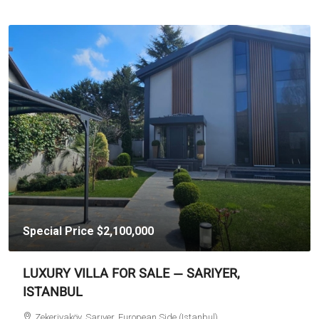
Special Price
$2,100,000
LUXURY VILLA FOR SALE — SARIYER,
ISTANBUL
Zekeriyaköy, Sarıyer, European Side (Istanbul)