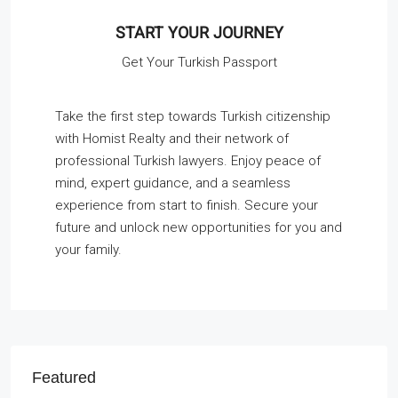
START YOUR JOURNEY
Get Your Turkish Passport
Take the first step towards Turkish citizenship
with Homist Realty and their network of
professional Turkish lawyers. Enjoy peace of
mind, expert guidance, and a seamless
experience from start to finish. Secure your
future and unlock new opportunities for you and
your family.
Featured