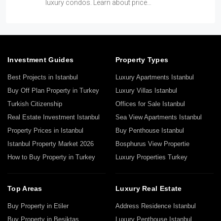
luxury condos. Learn about price…
Investment Guides
Property Types
Best Projects in Istanbul
Luxury Apartments Istanbul
Buy Off Plan Property in Turkey
Luxury Villas Istanbul
Turkish Citizenship
Offices for Sale Istanbul
Real Estate Investment Istanbul
Sea View Apartments Istanbul
Property Prices in Istanbul
Buy Penthouse Istanbul
Istanbul Property Market 2026
Bosphurus View Propertie
How to Buy Property in Turkey
Luxury Properties Turkey
Top Areas
Luxury Real Estate
Buy Property in Etiler
Address Residence Istanbul
Buy Property in Beşiktaş
Luxury Penthouse Istanbul