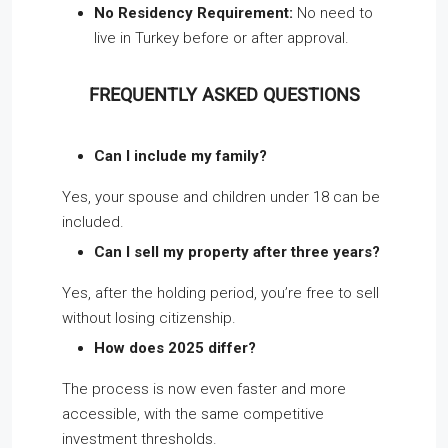
No Residency Requirement:
No need to
live in Turkey before or after approval.
FREQUENTLY ASKED QUESTIONS
Can I include my family?
Yes, your spouse and children under 18 can be
included.
Can I sell my property after three years?
Yes, after the holding period, you’re free to sell
without losing citizenship.
How does 2025 differ?
The process is now even faster and more
accessible, with the same competitive
investment thresholds.