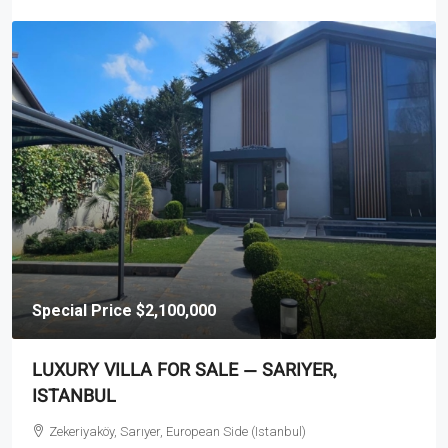
Special Price
$2,100,000
LUXURY VILLA FOR SALE — SARIYER,
ISTANBUL
Zekeriyaköy, Sarıyer, European Side (Istanbul)