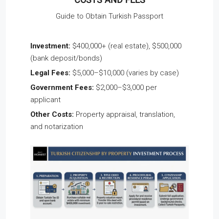
COSTS AND FEES
Guide to Obtain Turkish Passport
Investment:
$400,000+ (real estate), $500,000
(bank deposit/bonds)
Legal Fees:
$5,000–$10,000 (varies by case)
Government Fees:
$2,000–$3,000 per
applicant
Other Costs:
Property appraisal, translation,
and notarization