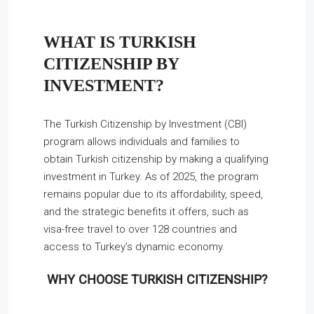
WHAT IS TURKISH
CITIZENSHIP BY
INVESTMENT?
The Turkish Citizenship by Investment (CBI)
program allows individuals and families to
obtain Turkish citizenship by making a qualifying
investment in Turkey. As of 2025, the program
remains popular due to its affordability, speed,
and the strategic benefits it offers, such as
visa-free travel to over 128 countries and
access to Turkey’s dynamic economy.
WHY CHOOSE TURKISH CITIZENSHIP?