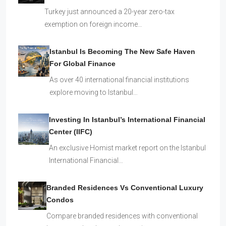
Turkey just announced a 20-year zero-tax
exemption on foreign income…
Istanbul Is Becoming The New Safe Haven
For Global Finance
As over 40 international financial institutions
explore moving to Istanbul…
Investing In Istanbul’s International Financial
Center (IIFC)
An exclusive Homist market report on the Istanbul
International Financial…
Branded Residences Vs Conventional Luxury
Condos
Compare branded residences with conventional