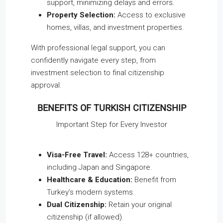
support, minimizing delays and errors.
Property Selection:
Access to exclusive
homes, villas, and investment properties.
With professional legal support, you can
confidently navigate every step, from
investment selection to final citizenship
approval.
BENEFITS OF TURKISH CITIZENSHIP
Important Step for Every Investor
Visa-Free Travel:
Access 128+ countries,
including Japan and Singapore.
Healthcare & Education:
Benefit from
Turkey’s modern systems.
Dual Citizenship:
Retain your original
citizenship (if allowed).