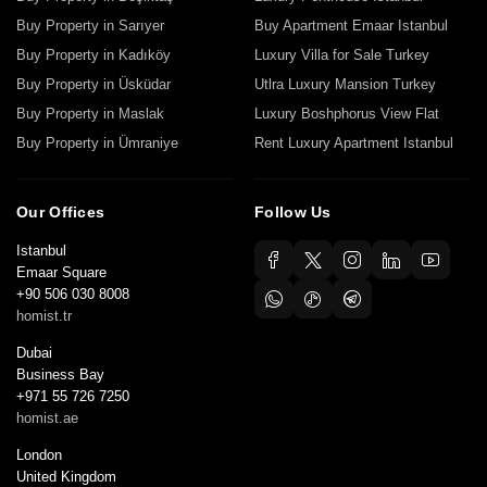
Buy Property in Sarıyer
Buy Apartment Emaar Istanbul
Buy Property in Kadıköy
Luxury Villa for Sale Turkey
Buy Property in Üsküdar
Utlra Luxury Mansion Turkey
Buy Property in Maslak
Luxury Boshphorus View Flat
Buy Property in Ümraniye
Rent Luxury Apartment Istanbul
Our Offices
Follow Us
Istanbul
Emaar Square
+90 506 030 8008
homist.tr
Dubai
Business Bay
+971 55 726 7250
homist.ae
London
United Kingdom