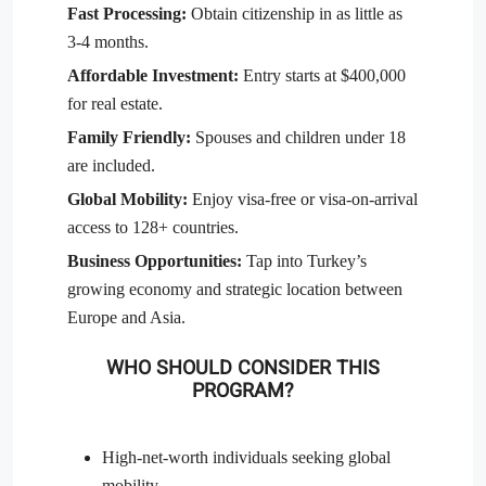
Fast Processing:
Obtain citizenship in as little as
3-4 months.
Affordable Investment:
Entry starts at $400,000
for real estate.
Family Friendly:
Spouses and children under 18
are included.
Global Mobility:
Enjoy visa-free or visa-on-arrival
access to 128+ countries.
Business Opportunities:
Tap into Turkey’s
growing economy and strategic location between
Europe and Asia.
WHO SHOULD CONSIDER THIS
PROGRAM?
High-net-worth individuals seeking global
mobility