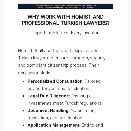
WHY WORK WITH HOMIST AND
PROFESSIONAL TURKISH LAWYERS?
Important Step For Every Investor
Homist Realty partners with experienced
Turkish lawyers to ensure a smooth, secure,
and compliant citizenship process. Their
services include:
Personalized Consultation:
Tailored
advice for your unique situation.
Legal Due Diligence:
Ensuring all
investments meet Turkish regulations.
Document Handling:
Notarization,
translation, and certification.
Application Management:
End-to-end