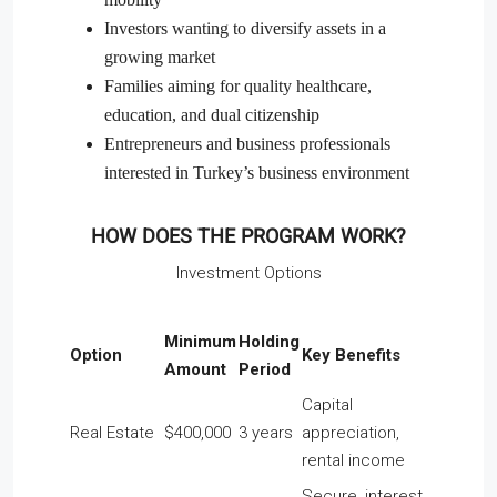
Investors wanting to diversify assets in a
growing market
Families aiming for quality healthcare,
education, and dual citizenship
Entrepreneurs and business professionals
interested in Turkey’s business environment
HOW DOES THE PROGRAM WORK?
Investment Options
Minimum
Holding
Option
Key Benefits
Amount
Period
Capital
Real Estate
$400,000
3 years
appreciation,
rental income
Secure, interest