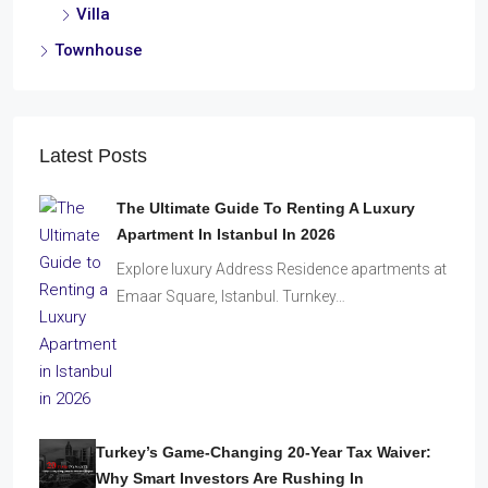
Villa
Townhouse
Latest Posts
The Ultimate Guide To Renting A Luxury
Apartment In Istanbul In 2026
Explore luxury Address Residence apartments at
Emaar Square, Istanbul. Turnkey…
Turkey’s Game-Changing 20-Year Tax Waiver:
Why Smart Investors Are Rushing In