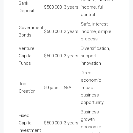
Bank
$500,000
3 years
income, full
Deposit
control
Safe, interest
Government
$500,000
3 years
income, simple
Bonds
process
Venture
Diversification,
Capital
$500,000
3 years
support
Funds
innovation
Direct
economic
Job
50 jobs
N/A
impact,
Creation
business
opportunity
Business
Fixed
growth,
Capital
$500,000
3 years
economic
Investment