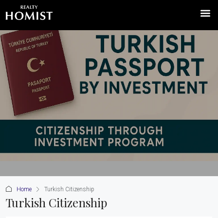
Home
Turkish Citizenship
Turkish Citizenship