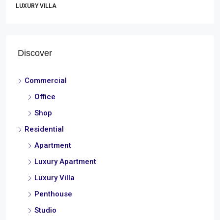
LUXURY VILLA
Discover
Commercial
Office
Shop
Residential
Apartment
Luxury Apartment
Luxury Villa
Penthouse
Studio