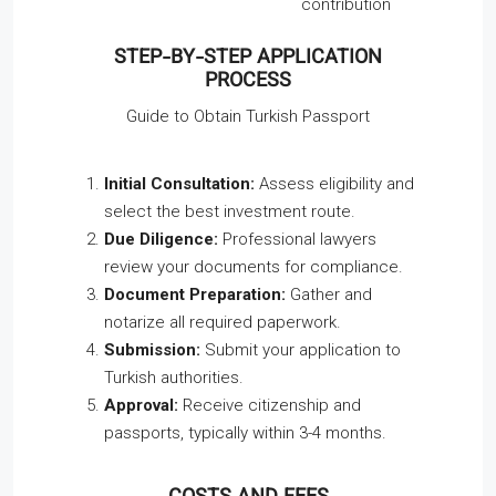
contribution
STEP-BY-STEP APPLICATION
PROCESS
Guide to Obtain Turkish Passport
Initial Consultation:
Assess eligibility and
select the best investment route.
Due Diligence:
Professional lawyers
review your documents for compliance.
Document Preparation:
Gather and
notarize all required paperwork.
Submission:
Submit your application to
Turkish authorities.
Approval:
Receive citizenship and
passports, typically within 3-4 months.