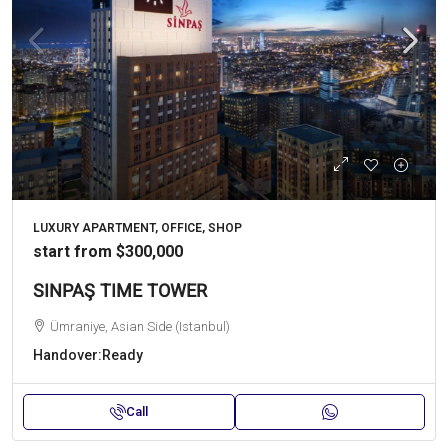
LUXURY APARTMENT, OFFICE, SHOP
start from
$300,000
SINPAŞ TIME TOWER
Ümraniye, Asian Side (Istanbul)
Handover:
Ready
Call