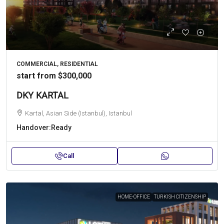
COMMERCIAL, RESIDENTIAL
start from
$300,000
DKY KARTAL
Kartal, Asian Side (Istanbul), Istanbul
Handover:
Ready
Call
HOME-OFFICE
TURKISH CITIZENSHIP