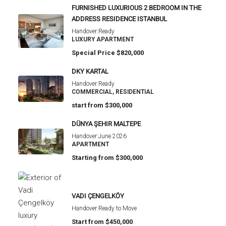
FURNISHED LUXURIOUS 2 BEDROOM IN THE
ADDRESS RESIDENCE ISTANBUL
Handover:
Ready
LUXURY APARTMENT
Special Price
$820,000
DKY KARTAL
Handover:
Ready
COMMERCIAL, RESIDENTIAL
start from
$300,000
DÜNYA ŞEHIR MALTEPE
Handover:
June 2026
APARTMENT
Starting from
$300,000
VADI ÇENGELKÖY
Handover:
Ready to Move
Start from
$450,000