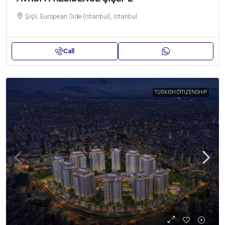
Şişli, European Side (Istanbul), Istanbul
Call
TURKISH CITIZENSHIP