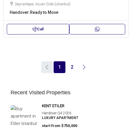
Seyrantepe, Asian Side (Istanbul)
Handover:
Ready to Move
Call
1
2
Recent Visited Properties
KENT ETILER
Handover:
Q4 2026
LUXURY APARTMENT
start from
$750,000