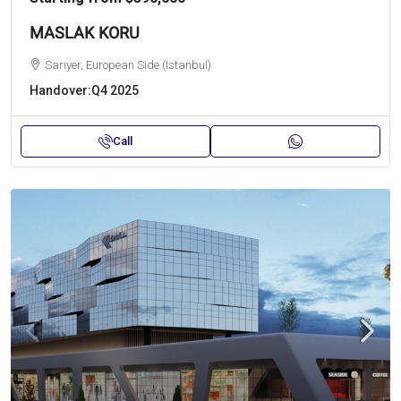
MASLAK KORU
Sarıyer, European Side (Istanbul)
Handover:
Q4 2025
Call