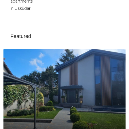
Featured