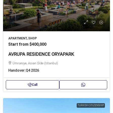
APARTMENT, SHOP
Start from
$400,000
AVRUPA RESIDENCE ORYAPARK
Ümraniye, Asian Side (Istanbul)
Handover:
Q4 2026
Call
TURKISH CITIZENSHIP