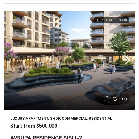
TURKISH CITIZENSHIP
LUXURY APARTMENT, SHOP, COMMERCIAL, RESIDENTIAL
Start from
$500,000
AVRUPA RESIDENCE ŞIŞLI-2