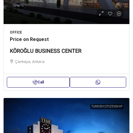
OFFICE
Price on Request
KÖROĞLU BUSINESS CENTER
Çankaya, Ankara
Call
TURKISH CITIZENSHIP