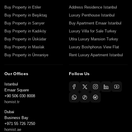
Buy Property in Etiler
Address Residence Istanbul
Buy Property in Beşiktaş
Luxury Penthouse Istanbul
Buy Property in Sarıyer
Buy Apartment Emaar Istanbul
Buy Property in Kadıköy
Luxury Villa for Sale Turkey
Buy Property in Üsküdar
Utlra Luxury Mansion Turkey
Buy Property in Maslak
Luxury Boshphorus View Flat
Buy Property in Ümraniye
Rent Luxury Apartment Istanbul
Our Offices
Follow Us
Istanbul
Emaar Square
+90 506 030 8008
homist.tr
Dubai
Business Bay
+971 55 726 7250
homist.ae