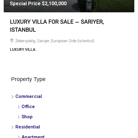
Special Price
$2,100,000
LUXURY VILLA FOR SALE — SARIYER,
ISTANBUL
Zekeriyaköy, Sarıyer, European Side (Istanbul)
LUXURY VILLA
Property Type
Commercial
Office
Shop
Residential
Apartment