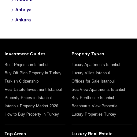
Antalya
Ankara
Investment Guides
Property Types
Best Projects in Istanbul
Luxury Apartments Istanbul
Buy Off Plan Property in Turkey
Luxury Villas Istanbul
Turkish Citizenship
Offices for Sale Istanbul
Real Estate Investment Istanbul
Sea View Apartments Istanbul
Property Prices in Istanbul
Buy Penthouse Istanbul
Istanbul Property Market 2026
Bosphurus View Propertie
How to Buy Property in Turkey
Luxury Properties Turkey
Top Areas
Luxury Real Estate