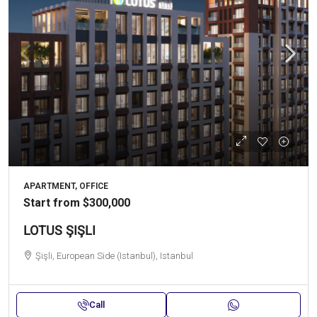
APARTMENT, OFFICE
Start from
$300,000
LOTUS ŞIŞLI
Şişli, European Side (Istanbul), Istanbul
Call