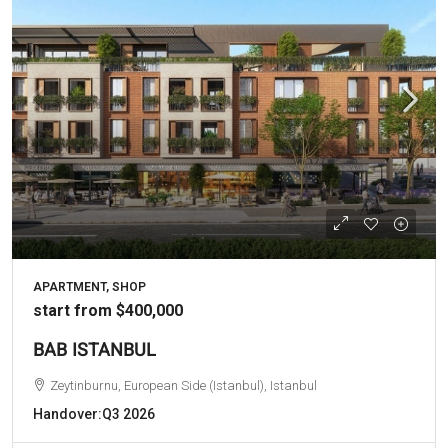
APARTMENT, SHOP
start from
$400,000
BAB ISTANBUL
Zeytinburnu, European Side (Istanbul), Istanbul
Handover:
Q3 2026