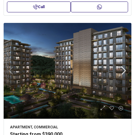
Call
APARTMENT, COMMERCIAL
Starting from
$390,000