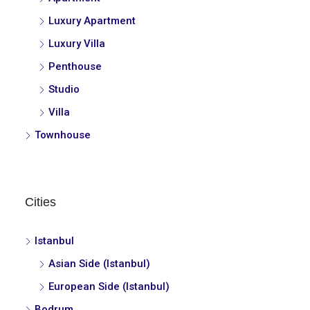
Luxury Apartment
Luxury Villa
Penthouse
Studio
Villa
Townhouse
Cities
Istanbul
Asian Side (Istanbul)
European Side (Istanbul)
Bodrum