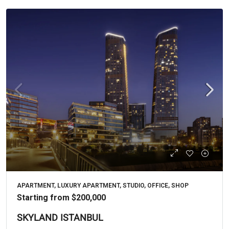
APARTMENT, LUXURY APARTMENT, STUDIO, OFFICE, SHOP
Starting from
$200,000
SKYLAND ISTANBUL