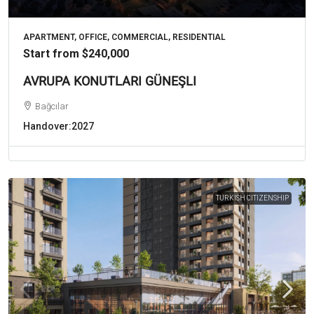
APARTMENT, OFFICE, COMMERCIAL, RESIDENTIAL
Start from
$240,000
AVRUPA KONUTLARI GÜNEŞLI
Bağcılar
Handover:
2027
TURKISH CITIZENSHIP