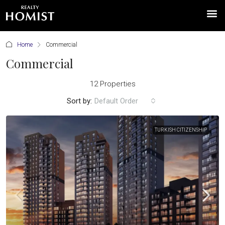
Home
Commercial
Commercial
12 Properties
Sort by:
Default Order
TURKISH CITIZENSHIP