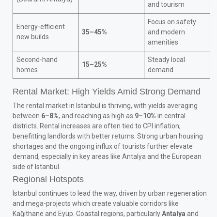
and tourism
Focus on safety
Energy-efficient
35–45%
and modern
new builds
amenities
Second-hand
Steady local
15–25%
homes
demand
Rental Market: High Yields Amid Strong Demand
The rental market in Istanbul is thriving, with yields averaging
between
6–8%
, and reaching as high as
9–10%
in central
districts. Rental increases are often tied to CPI inflation,
benefitting landlords with better returns. Strong urban housing
shortages and the ongoing influx of tourists further elevate
demand, especially in key areas like Antalya and the European
side of Istanbul.
Regional Hotspots
Istanbul continues to lead the way, driven by urban regeneration
and mega-projects which create valuable corridors like
Kağıthane and Eyüp. Coastal regions, particularly
Antalya
and