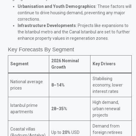
Urbanisation and Youth Demographics
: These factors will
continue to drive housing demand, preventing any major
corrections.
Infrastructure Developments
: Projects like expansions to
the Istanbul metro and the Canal Istanbul are set to further
enhance property values in regeneration zones.
Key Forecasts By Segment
2026 Nominal
Segment
Key Drivers
Growth
Stabilising
National average
8–14%
economy, lower
prices
interest rates
High demand,
Istanbul prime
28–35%
urban renewal
apartments
projects
Demand from
Coastal villas
Up to
20%
USD
foreign retirees
(Bodrum/Antalya)