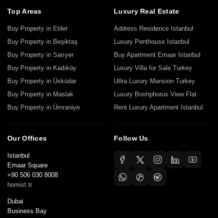
Top Areas
Luxury Real Estate
Buy Property in Etiler
Address Residence Istanbul
Buy Property in Beşiktaş
Luxury Penthouse Istanbul
Buy Property in Sarıyer
Buy Apartment Emaar Istanbul
Buy Property in Kadıköy
Luxury Villa for Sale Turkey
Buy Property in Üsküdar
Utlra Luxury Mansion Turkey
Buy Property in Maslak
Luxury Boshphorus View Flat
Buy Property in Ümraniye
Rent Luxury Apartment Istanbul
Our Offices
Follow Us
Istanbul
Emaar Square
+90 506 030 8008
homist.tr
Dubai
Business Bay