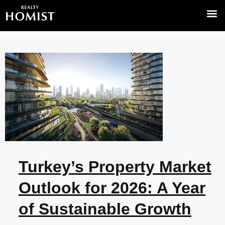
Turkey’s Property Market
Outlook for 2026: A Year
of Sustainable Growth