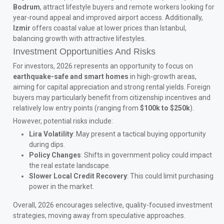
Bodrum
, attract lifestyle buyers and remote workers looking for
year-round appeal and improved airport access. Additionally,
Izmir
offers coastal value at lower prices than Istanbul,
balancing growth with attractive lifestyles.
Investment Opportunities And Risks
For investors, 2026 represents an opportunity to focus on
earthquake-safe and smart homes
in high-growth areas,
aiming for capital appreciation and strong rental yields. Foreign
buyers may particularly benefit from citizenship incentives and
relatively low entry points (ranging from
$100k to $250k
).
However, potential risks include:
Lira Volatility
: May present a tactical buying opportunity
during dips.
Policy Changes
: Shifts in government policy could impact
the real estate landscape.
Slower Local Credit Recovery
: This could limit purchasing
power in the market.
Overall, 2026 encourages selective, quality-focused investment
strategies, moving away from speculative approaches.