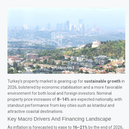
Turkey’s property market is gearing up for
sustainable growth
in
2026, bolstered by economic stabilisation and a more favorable
environment for both local and foreign investors. Nominal
property price increases of
8–14%
are expected nationally, with
standout performance from key cities such as Istanbul and
attractive coastal destinations.
Key Macro Drivers And Financing Landscape
As inflation is forecasted to ease to
16–21%
by the end of 2026,