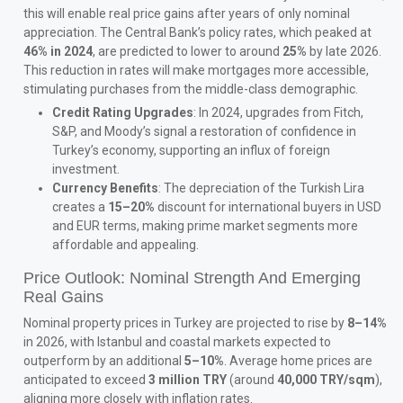
this will enable real price gains after years of only nominal
appreciation. The Central Bank’s policy rates, which peaked at
46% in 2024
, are predicted to lower to around
25%
by late 2026.
This reduction in rates will make mortgages more accessible,
stimulating purchases from the middle-class demographic.
Credit Rating Upgrades
: In 2024, upgrades from Fitch,
S&P, and Moody’s signal a restoration of confidence in
Turkey’s economy, supporting an influx of foreign
investment.
Currency Benefits
: The depreciation of the Turkish Lira
creates a
15–20%
discount for international buyers in USD
and EUR terms, making prime market segments more
affordable and appealing.
Price Outlook: Nominal Strength And Emerging
Real Gains
Nominal property prices in Turkey are projected to rise by
8–14%
in 2026, with Istanbul and coastal markets expected to
outperform by an additional
5–10%
. Average home prices are
anticipated to exceed
3 million TRY
(around
40,000 TRY/sqm
),
aligning more closely with inflation rates.