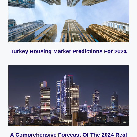
Turkey Housing Market Predictions For 2024
A Comprehensive Forecast Of The 2024 Real