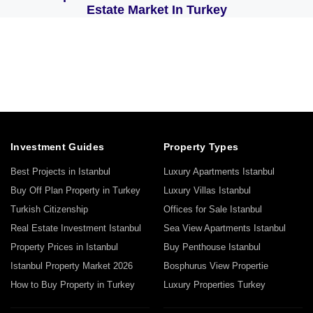
Estate Market In Turkey
Investment Guides
Property Types
Best Projects in Istanbul
Luxury Apartments Istanbul
Buy Off Plan Property in Turkey
Luxury Villas Istanbul
Turkish Citizenship
Offices for Sale Istanbul
Real Estate Investment Istanbul
Sea View Apartments Istanbul
Property Prices in Istanbul
Buy Penthouse Istanbul
Istanbul Property Market 2026
Bosphurus View Propertie
How to Buy Property in Turkey
Luxury Properties Turkey