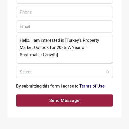
Select
By submitting this form I agree to
Terms of Use
Send Message