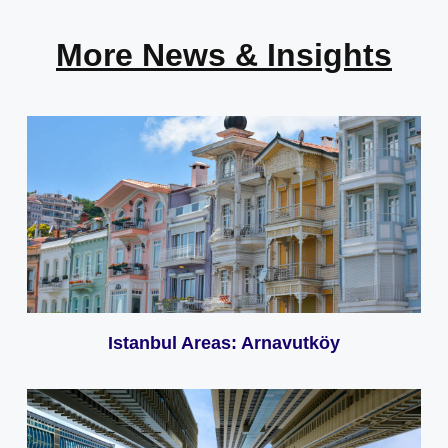
More News & Insights
Istanbul Areas: Arnavutköy