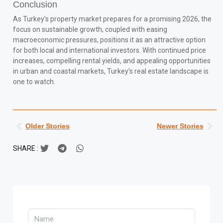
Conclusion
As Turkey’s property market prepares for a promising 2026, the
focus on sustainable growth, coupled with easing
macroeconomic pressures, positions it as an attractive option
for both local and international investors. With continued price
increases, compelling rental yields, and appealing opportunities
in urban and coastal markets, Turkey’s real estate landscape is
one to watch.
Older Stories
Newer Stories
SHARE :