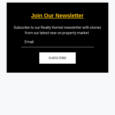
Join Our Newsletter
Subscribe to our Realty Homist newsletter with stories
from our latest new on property market.
SUBSCRIBE