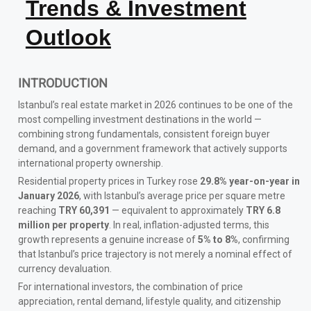
Trends & Investment
Outlook
INTRODUCTION
Istanbul’s real estate market in 2026 continues to be one of the
most compelling investment destinations in the world —
combining strong fundamentals, consistent foreign buyer
demand, and a government framework that actively supports
international property ownership.
Residential property prices in Turkey rose
29.8% year-on-year in
January 2026
, with Istanbul’s average price per square metre
reaching
TRY 60,391
— equivalent to approximately
TRY 6.8
million per property
. In real, inflation-adjusted terms, this
growth represents a genuine increase of
5% to 8%
, confirming
that Istanbul’s price trajectory is not merely a nominal effect of
currency devaluation.
For international investors, the combination of price
appreciation, rental demand, lifestyle quality, and citizenship