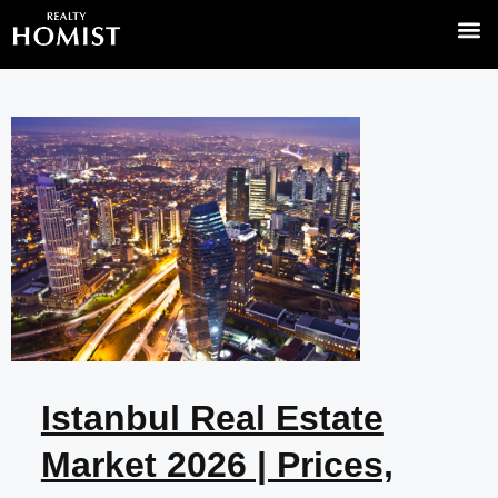
Off-Plan
Top Area
News & I
Turkish
Istanbul Real Estate
Market 2026 | Prices,