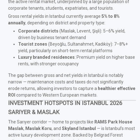
the active rental market, underpinned by a large population of
corporate tenants, students, expatriates, and tourists.
Gross rental yields in Istanbul currently average
5% to 8%
annually
, depending on district and property type:
Corporate districts
(Maslak, Levent, Şişli): 5–6% yield,
driven by business tenant demand
Tourist zones
(Beyoğlu, Sultanahmet, Kadıköy): 7–8%+
yield, particularly on short-term rental platforms
Luxury branded residences
: Premium yield on higher base
rents, with stronger occupancy
The gap between gross and net yields in Istanbul is notably
narrow — maintenance costs and taxes do not significantly
erode returns, allowing investors to capture a
healthier effective
ROI
compared to Western European markets.
INVESTMENT HOTSPOTS IN ISTANBUL 2026
SARIYER & MASLAK
The Sarıyer corridor — home to projects like
RAMS Park House
Maslak
,
Maslak Koru
, and
Skyland Istanbul
— is Istanbul’s most
active luxury development zone. Backed by Belgrad Forest