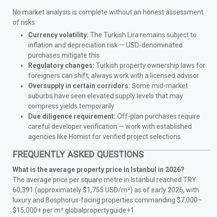
No market analysis is complete without an honest assessment
of risks:
Currency volatility:
The Turkish Lira remains subject to
inflation and depreciation risk — USD-denominated
purchases mitigate this
Regulatory changes:
Turkish property ownership laws for
foreigners can shift; always work with a licensed advisor
Oversupply in certain corridors:
Some mid-market
suburbs have seen elevated supply levels that may
compress yields temporarily
Due diligence requirement:
Off-plan purchases require
careful developer verification — work with established
agencies like Homist for verified project selections
FREQUENTLY ASKED QUESTIONS
What is the average property price in Istanbul in 2026?
The average price per square metre in Istanbul reached TRY
60,391 (approximately $1,755 USD/m²) as of early 2026, with
luxury and Bosphorus-facing properties commanding $7,000–
$15,000+ per m².globalpropertyguide+1