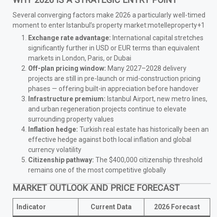
WHY 2026 IS A STRATEGIC ENTRY POINT
Several converging factors make 2026 a particularly well-timed
moment to enter Istanbul’s property market:motelleproperty+1
Exchange rate advantage:
International capital stretches
significantly further in USD or EUR terms than equivalent
markets in London, Paris, or Dubai
Off-plan pricing window:
Many 2027–2028 delivery
projects are still in pre-launch or mid-construction pricing
phases — offering built-in appreciation before handover
Infrastructure premium:
Istanbul Airport, new metro lines,
and urban regeneration projects continue to elevate
surrounding property values
Inflation hedge:
Turkish real estate has historically been an
effective hedge against both local inflation and global
currency volatility
Citizenship pathway:
The $400,000 citizenship threshold
remains one of the most competitive globally
MARKET OUTLOOK AND PRICE FORECAST
Indicator
Current Data
2026 Forecast