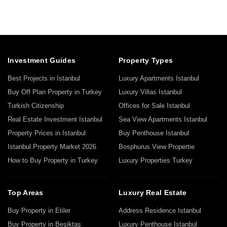
Investment Guides
Property Types
Best Projects in Istanbul
Luxury Apartments Istanbul
Buy Off Plan Property in Turkey
Luxury Villas Istanbul
Turkish Citizenship
Offices for Sale Istanbul
Real Estate Investment Istanbul
Sea View Apartments Istanbul
Property Prices in Istanbul
Buy Penthouse Istanbul
Istanbul Property Market 2026
Bosphurus View Propertie
How to Buy Property in Turkey
Luxury Properties Turkey
Top Areas
Luxury Real Estate
Buy Property in Etiler
Address Residence Istanbul
Buy Property in Beşiktaş
Luxury Penthouse Istanbul