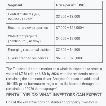
Segment
Price per m² (USD)
Central districts (Şişli,
$3,500 – $8,000
Beşiktaş, Levent)
Bosphorus view properties
$7,000 – $15,000+
Waterfront projects
$4,000 – $9,000
(Zeytinburnu, Ataköy)
Emerging residential districts
$2,500 – $4,500
Luxury branded residences
$6,000 – $20,000+
The Turkish real estate market as a whole is expected to reach a
value of
$7.81 trillion USD by 2026
, with the residential sector
remaining the dominant driver. Analysts forecast an additional
10–15% price increase
in major cities like Istanbul through the
remainder of 2026.damasgroup+1
RENTAL YIELDS: WHAT INVESTORS CAN EXPECT
One of the key attractions of Istanbul for property investors is