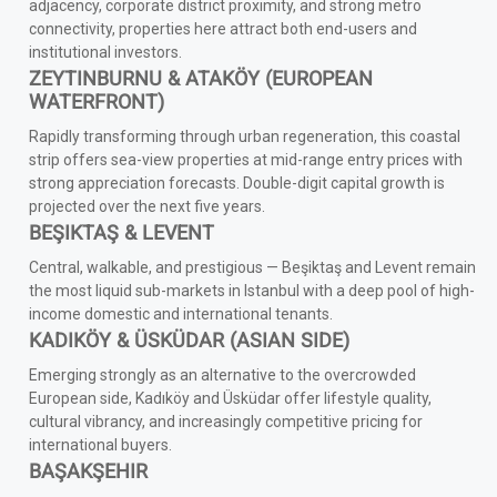
adjacency, corporate district proximity, and strong metro
connectivity, properties here attract both end-users and
institutional investors.
ZEYTINBURNU & ATAKÖY (EUROPEAN
WATERFRONT)
Rapidly transforming through urban regeneration, this coastal
strip offers sea-view properties at mid-range entry prices with
strong appreciation forecasts. Double-digit capital growth is
projected over the next five years.
BEŞIKTAŞ & LEVENT
Central, walkable, and prestigious — Beşiktaş and Levent remain
the most liquid sub-markets in Istanbul with a deep pool of high-
income domestic and international tenants.
KADIKÖY & ÜSKÜDAR (ASIAN SIDE)
Emerging strongly as an alternative to the overcrowded
European side, Kadıköy and Üsküdar offer lifestyle quality,
cultural vibrancy, and increasingly competitive pricing for
international buyers.
BAŞAKŞEHIR