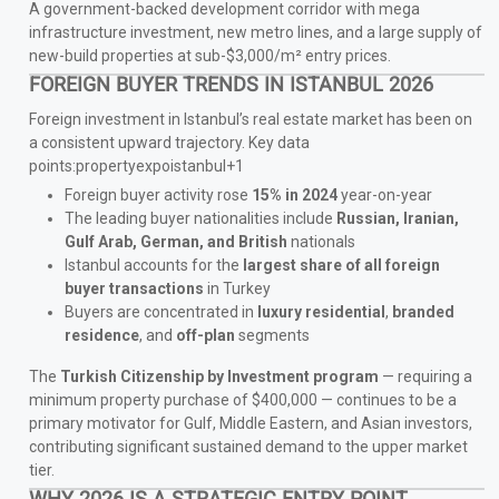
A government-backed development corridor with mega
infrastructure investment, new metro lines, and a large supply of
new-build properties at sub-$3,000/m² entry prices.
FOREIGN BUYER TRENDS IN ISTANBUL 2026
Foreign investment in Istanbul’s real estate market has been on
a consistent upward trajectory. Key data
points:propertyexpoistanbul+1
Foreign buyer activity rose
15% in 2024
year-on-year
The leading buyer nationalities include
Russian, Iranian,
Gulf Arab, German, and British
nationals
Istanbul accounts for the
largest share of all foreign
buyer transactions
in Turkey
Buyers are concentrated in
luxury residential
,
branded
residence
, and
off-plan
segments
The
Turkish Citizenship by Investment program
— requiring a
minimum property purchase of $400,000 — continues to be a
primary motivator for Gulf, Middle Eastern, and Asian investors,
contributing significant sustained demand to the upper market
tier.