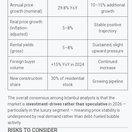
Annual price
10–15% additional
29.8% YoY
growth (nominal)
growth
Real price growth
Stable positive
(inflation-
5–8%
trajectory
adjusted)
Rental yields
Sustained, slight
5–8%
(gross)
upward pressure
Foreign buyer
Continued
+15% YoY in 2024
volume
increase
New construction
30% of residential
Growing pipeline
share
stock
The overall consensus among Istanbul analysts is that the
market is
investment-driven rather than speculative
in 2026 —
particularly in the luxury segment — meaning price stability is
underpinned by real demand rather than debt-fueled bubble
activity.
RISKS TO CONSIDER