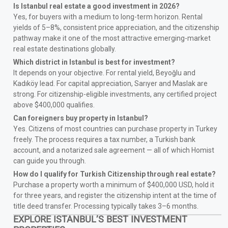
Is Istanbul real estate a good investment in 2026?
Yes, for buyers with a medium to long-term horizon. Rental
yields of 5–8%, consistent price appreciation, and the citizenship
pathway make it one of the most attractive emerging-market
real estate destinations globally.
Which district in Istanbul is best for investment?
It depends on your objective. For rental yield, Beyoğlu and
Kadıköy lead. For capital appreciation, Sarıyer and Maslak are
strong. For citizenship-eligible investments, any certified project
above $400,000 qualifies.
Can foreigners buy property in Istanbul?
Yes. Citizens of most countries can purchase property in Turkey
freely. The process requires a tax number, a Turkish bank
account, and a notarized sale agreement — all of which Homist
can guide you through.
How do I qualify for Turkish Citizenship through real estate?
Purchase a property worth a minimum of $400,000 USD, hold it
for three years, and register the citizenship intent at the time of
title deed transfer. Processing typically takes 3–6 months.
EXPLORE ISTANBUL’S BEST INVESTMENT