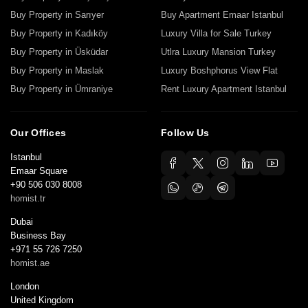
Buy Property in Sarıyer
Buy Apartment Emaar Istanbul
Buy Property in Kadıköy
Luxury Villa for Sale Turkey
Buy Property in Üsküdar
Utlra Luxury Mansion Turkey
Buy Property in Maslak
Luxury Boshphorus View Flat
Buy Property in Ümraniye
Rent Luxury Apartment Istanbul
Our Offices
Follow Us
Istanbul
Emaar Square
+90 506 030 8008
homist.tr
Dubai
Business Bay
+971 55 726 7250
homist.ae
London
United Kingdom