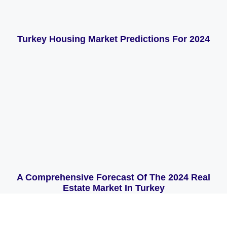
Turkey Housing Market Predictions For 2024
A Comprehensive Forecast Of The 2024 Real
Estate Market In Turkey