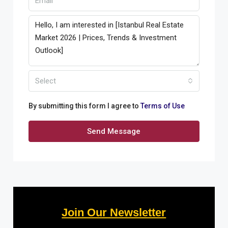
Select
By submitting this form I agree to
Terms of Use
Send Message
Join Our Newsletter