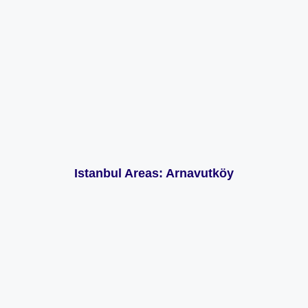
Istanbul Areas: Arnavutköy