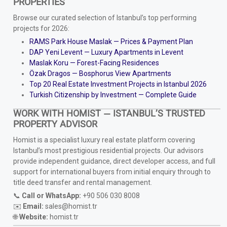
PROPERTIES
Browse our curated selection of Istanbul’s top performing
projects for 2026:
RAMS Park House Maslak — Prices & Payment Plan
DAP Yeni Levent — Luxury Apartments in Levent
Maslak Koru — Forest-Facing Residences
Özak Dragos — Bosphorus View Apartments
Top 20 Real Estate Investment Projects in Istanbul 2026
Turkish Citizenship by Investment — Complete Guide
WORK WITH HOMIST — ISTANBUL’S TRUSTED
PROPERTY ADVISOR
Homist is a specialist luxury real estate platform covering
Istanbul’s most prestigious residential projects. Our advisors
provide independent guidance, direct developer access, and full
support for international buyers from initial enquiry through to
title deed transfer and rental management.
📞
Call or WhatsApp:
+90 506 030 8008
✉️
Email:
sales@homist.tr
🌐
Website:
homist.tr