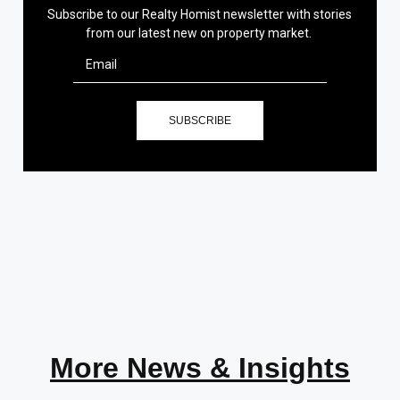
Subscribe to our Realty Homist newsletter with stories
from our latest new on property market.
SUBSCRIBE
More News & Insights