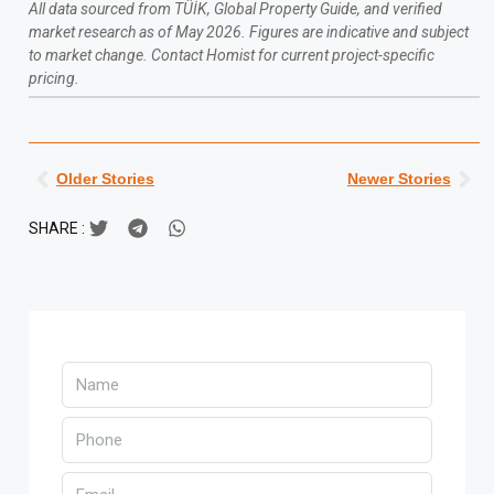
All data sourced from TÜİK, Global Property Guide, and verified
market research as of May 2026. Figures are indicative and subject
to market change. Contact Homist for current project-specific
pricing.
Older Stories
Newer Stories
SHARE :