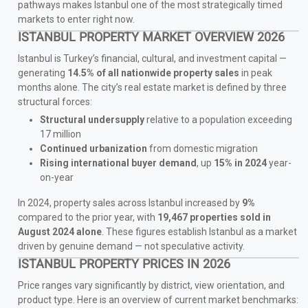
pathways makes Istanbul one of the most strategically timed
markets to enter right now.
ISTANBUL PROPERTY MARKET OVERVIEW 2026
Istanbul is Turkey’s financial, cultural, and investment capital —
generating
14.5% of all nationwide property sales
in peak
months alone. The city’s real estate market is defined by three
structural forces:
Structural undersupply
relative to a population exceeding
17 million
Continued urbanization
from domestic migration
Rising international buyer demand
, up
15% in 2024
year-
on-year
In 2024, property sales across Istanbul increased by
9%
compared to the prior year, with
19,467 properties sold in
August 2024 alone
. These figures establish Istanbul as a market
driven by genuine demand — not speculative activity.
ISTANBUL PROPERTY PRICES IN 2026
Price ranges vary significantly by district, view orientation, and
product type. Here is an overview of current market benchmarks: